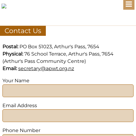
Contact Us
Postal:
PO Box 51023, Arthur's Pass, 7654
Physical:
76 School Terrace, Arthur's Pass, 7654
(Arthur's Pass Community Centre)
Email:
secretary@apwt.org.nz
Your Name
Email Address
Phone Number