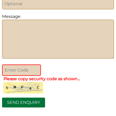
Message
Please copy security code as shown...